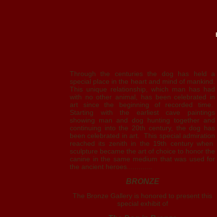
Through the centuries the dog has held a
special place in the heart and mind of mankind.
This unique relationship, which man has had
with no other animal, has been celebrated in
art since the beginning of recorded time.
Starting with the earliest cave paintings
showing man and dog hunting together and
continuing into the 20th century, the dog has
been celebrated in art. This special admiration
reached its zenith in the 19th century when
sculpture became the art of choice to honor the
canine in the same medium that was used for
the ancient heroes.............
BRONZE
The Bronze Gallery is honored to present this
special exhibit of