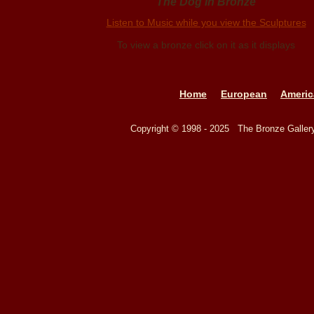
The Dog in Bronze
Listen to Music while you view the Sculptures
To view a bronze click on it as it displays
Home
European
Americ
Copyright © 1998 - 2025 The Bronze Galle