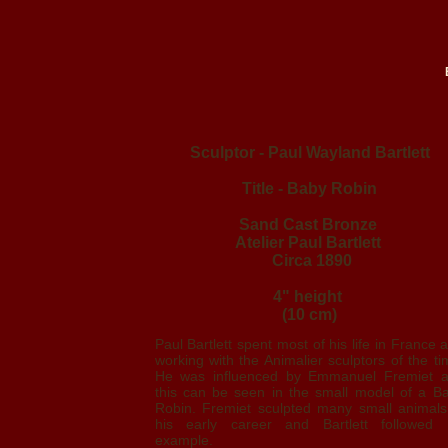
Sculptor - Paul Wayland Bartlett
Title - Baby Robin
Sand Cast Bronze
Atelier Paul Bartlett
Circa 1890
4" height
(10 cm)
Paul Bartlett spent most of his life in France 
working with the Animalier sculptors of the ti
He was influenced by Emmanuel Fremiet 
this can be seen in the small model of a B
Robin. Fremiet sculpted many small animals
his early career and Bartlett followed 
example.