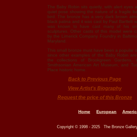
The Baby Robin sits quietly, with alert eyes 
quiet pose showing the nature of a fragile b
bird. The bronze has a very dark brown alm
black patina and it was cast by Paul Bartlett 
was known to have cast many of his sm
sculptures. Other casts of this model were c
by the Limerick Company Foundry in Baltimo
Maryland.
This small bronze must have been a popular 
since other examples of the Baby Robin are
the collections of Brookgreen Gardens, 
Smithsonian American Art Museum, and Tu
Place historic home.
Back to Previous Page
View Artist's Biography
Request the price of this Bronze
Home
European
Americ
Copyright © 1998 - 2025 The Bronze Galle